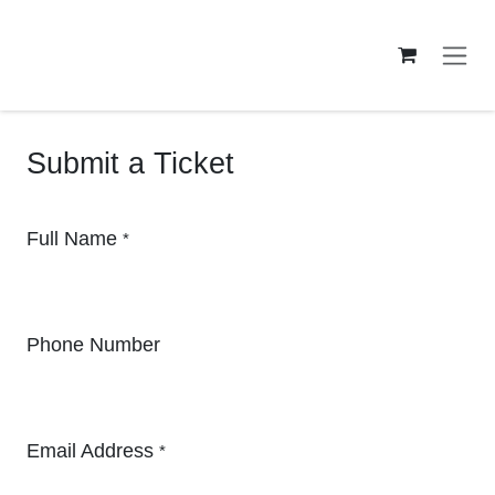
Skip to Content
Submit a Ticket
Full Name
*
Phone Number
Email Address
*