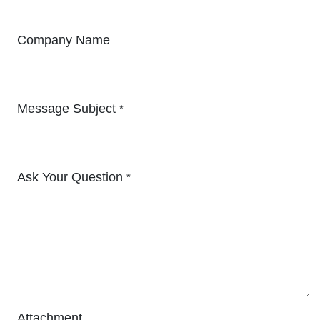
Company Name
Message Subject
*
Ask Your Question
*
Attachment